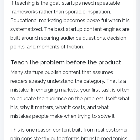
If teaching is the goal, startups need repeatable
frameworks rather than sporadic inspiration.
Educational marketing becomes powerful when it is
systematized. The best startup content engines are
built around recurring audience questions, decision
points, and moments of friction.
Teach the problem before the product
Many startups publish content that assumes
readers already understand the category. That is a
mistake. In emerging markets, your first task is often
to educate the audience on the problem itself: what
it is, why it matters, what it costs, and what
mistakes people make when trying to solve it.
This is one reason content built from real customer
pain consistently outperforms brainstormed topics.