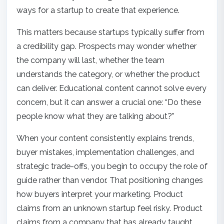
ways for a startup to create that experience.
This matters because startups typically suffer from
a credibility gap. Prospects may wonder whether
the company will last, whether the team
understands the category, or whether the product
can deliver. Educational content cannot solve every
concern, but it can answer a crucial one: “Do these
people know what they are talking about?”
When your content consistently explains trends,
buyer mistakes, implementation challenges, and
strategic trade-offs, you begin to occupy the role of
guide rather than vendor. That positioning changes
how buyers interpret your marketing. Product
claims from an unknown startup feel risky. Product
claims from a company that has already taught