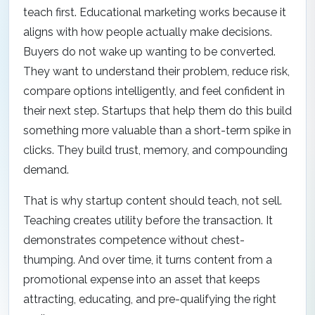
teach first. Educational marketing works because it
aligns with how people actually make decisions.
Buyers do not wake up wanting to be converted.
They want to understand their problem, reduce risk,
compare options intelligently, and feel confident in
their next step. Startups that help them do this build
something more valuable than a short-term spike in
clicks. They build trust, memory, and compounding
demand.
That is why startup content should teach, not sell.
Teaching creates utility before the transaction. It
demonstrates competence without chest-
thumping. And over time, it turns content from a
promotional expense into an asset that keeps
attracting, educating, and pre-qualifying the right