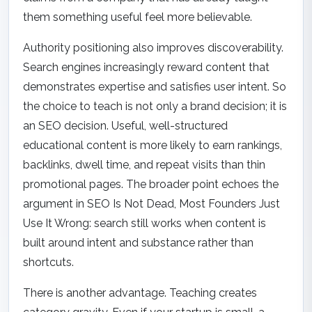
them something useful feel more believable.
Authority positioning also improves discoverability.
Search engines increasingly reward content that
demonstrates expertise and satisfies user intent. So
the choice to teach is not only a brand decision; it is
an SEO decision. Useful, well-structured
educational content is more likely to earn rankings,
backlinks, dwell time, and repeat visits than thin
promotional pages. The broader point echoes the
argument in
SEO Is Not Dead, Most Founders Just
Use It Wrong
: search still works when content is
built around intent and substance rather than
shortcuts.
There is another advantage. Teaching creates