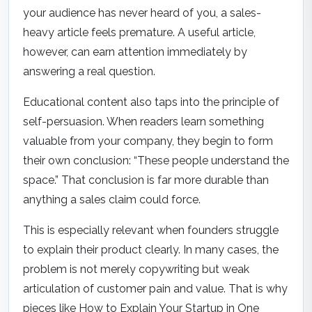
your audience has never heard of you, a sales-
heavy article feels premature. A useful article,
however, can earn attention immediately by
answering a real question.
Educational content also taps into the principle of
self-persuasion. When readers learn something
valuable from your company, they begin to form
their own conclusion: “These people understand the
space.” That conclusion is far more durable than
anything a sales claim could force.
This is especially relevant when founders struggle
to explain their product clearly. In many cases, the
problem is not merely copywriting but weak
articulation of customer pain and value. That is why
pieces like
How to Explain Your Startup in One