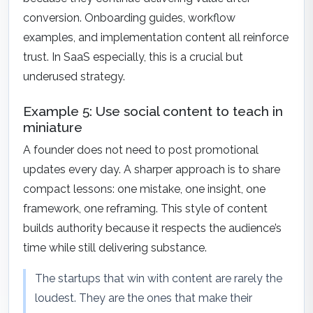
conversion. Onboarding guides, workflow
examples, and implementation content all reinforce
trust. In SaaS especially, this is a crucial but
underused strategy.
Example 5: Use social content to teach in
miniature
A founder does not need to post promotional
updates every day. A sharper approach is to share
compact lessons: one mistake, one insight, one
framework, one reframing. This style of content
builds authority because it respects the audience’s
time while still delivering substance.
The startups that win with content are rarely the
loudest. They are the ones that make their