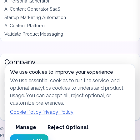
AI Persona Generator
AI Content Generator SaaS
Startup Marketing Automation
AI Content Platform
Validate Product Messaging
Company
Features
We use cookies to improve your experience
Pricing
We use essential cookies to run the service, and
optional analytics cookies to understand product
Blog
usage. You can accept all, reject optional, or
Privacy
customize preferences.
Cookies
Cookie Policy
Privacy Policy
Contact
Manage
Reject Optional
© 2026 MrktGenie. Built for founders shipping every week.
Sitemap
|
Privacy