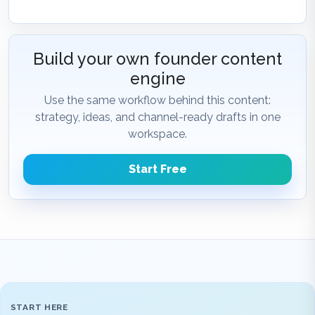
Build your own founder content
engine
Use the same workflow behind this content:
strategy, ideas, and channel-ready drafts in one
workspace.
Start Free
START HERE