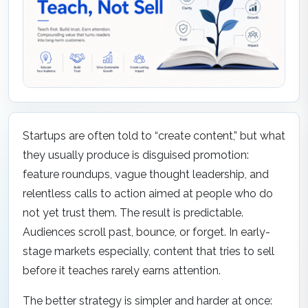
Startups are often told to “create content,” but what
they usually produce is disguised promotion:
feature roundups, vague thought leadership, and
relentless calls to action aimed at people who do
not yet trust them. The result is predictable.
Audiences scroll past, bounce, or forget. In early-
stage markets especially, content that tries to sell
before it teaches rarely earns attention.
The better strategy is simpler and harder at once: