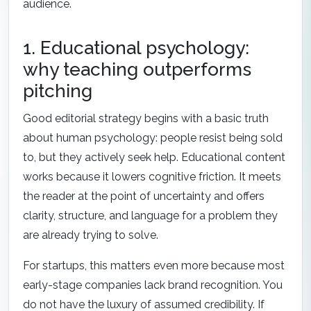
audience.
1. Educational psychology:
why teaching outperforms
pitching
Good editorial strategy begins with a basic truth
about human psychology: people resist being sold
to, but they actively seek help. Educational content
works because it lowers cognitive friction. It meets
the reader at the point of uncertainty and offers
clarity, structure, and language for a problem they
are already trying to solve.
For startups, this matters even more because most
early-stage companies lack brand recognition. You
do not have the luxury of assumed credibility. If