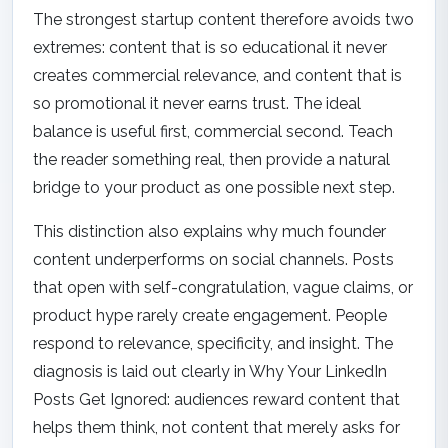
The strongest startup content therefore avoids two
extremes: content that is so educational it never
creates commercial relevance, and content that is
so promotional it never earns trust. The ideal
balance is useful first, commercial second. Teach
the reader something real, then provide a natural
bridge to your product as one possible next step.
This distinction also explains why much founder
content underperforms on social channels. Posts
that open with self-congratulation, vague claims, or
product hype rarely create engagement. People
respond to relevance, specificity, and insight. The
diagnosis is laid out clearly in
Why Your LinkedIn
Posts Get Ignored
: audiences reward content that
helps them think, not content that merely asks for