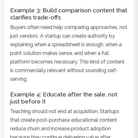
Example 3: Build comparison content that
clarifies trade-offs
Buyers often need help comparing approaches, not
just vendors. A startup can create authority by
explaining when a spreadsheet is enough, when a
point solution makes sense, and when a full
platform becomes necessary. This kind of content
is commercially relevant without sounding self-
serving.
Example 4: Educate after the sale, not
just before it
Teaching should not end at acquisition. Startups
that create post-purchase educational content
reduce churn and increase product adoption
because they continue delivering value after