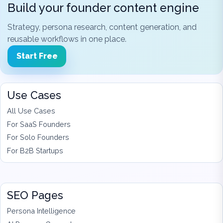
Build your founder content engine
Strategy, persona research, content generation, and
reusable workflows in one place.
Start Free
Use Cases
All Use Cases
For SaaS Founders
For Solo Founders
For B2B Startups
SEO Pages
Persona Intelligence