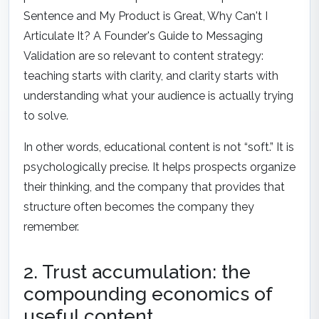
Sentence
and
My Product is Great, Why Can't I
Articulate It? A Founder's Guide to Messaging
Validation
are so relevant to content strategy:
teaching starts with clarity, and clarity starts with
understanding what your audience is actually trying
to solve.
In other words, educational content is not “soft.” It is
psychologically precise. It helps prospects organize
their thinking, and the company that provides that
structure often becomes the company they
remember.
2. Trust accumulation: the
compounding economics of
useful content