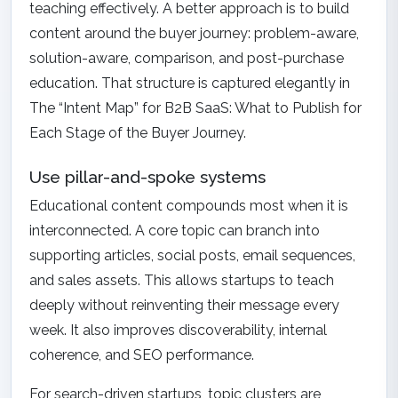
teaching effectively. A better approach is to build
content around the buyer journey: problem-aware,
solution-aware, comparison, and post-purchase
education. That structure is captured elegantly in
The “Intent Map” for B2B SaaS: What to Publish for
Each Stage of the Buyer Journey
.
Use pillar-and-spoke systems
Educational content compounds most when it is
interconnected. A core topic can branch into
supporting articles, social posts, email sequences,
and sales assets. This allows startups to teach
deeply without reinventing their message every
week. It also improves discoverability, internal
coherence, and SEO performance.
For search-driven startups, topic clusters are