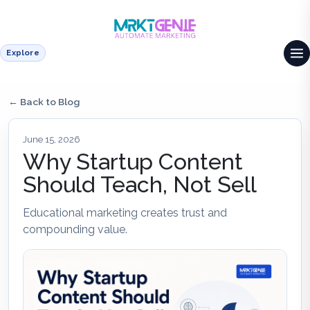
Explore
← Back to Blog
June 15, 2026
Why Startup Content
Should Teach, Not Sell
Educational marketing creates trust and
compounding value.