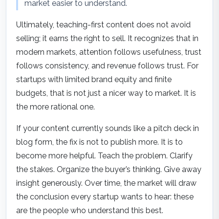
market easier to understand.
Ultimately, teaching-first content does not avoid
selling; it earns the right to sell. It recognizes that in
modern markets, attention follows usefulness, trust
follows consistency, and revenue follows trust. For
startups with limited brand equity and finite
budgets, that is not just a nicer way to market. It is
the more rational one.
If your content currently sounds like a pitch deck in
blog form, the fix is not to publish more. It is to
become more helpful. Teach the problem. Clarify
the stakes. Organize the buyer’s thinking. Give away
insight generously. Over time, the market will draw
the conclusion every startup wants to hear: these
are the people who understand this best.