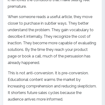
premature.
When someone reads a useful article, they move
closer to purchase in subtler ways. They better
understand the problem. They gain vocabulary to
describe it internally. They recognize the cost of
inaction. They become more capable of evaluating
solutions. By the time they reach your product
page or book a call, much of the persuasion has
already happened.
This is not anti-conversion. It is pre-conversion.
Educational content warms the market by
increasing comprehension and reducing skepticism.
It shortens future sales cycles because the
audience arrives more informed.