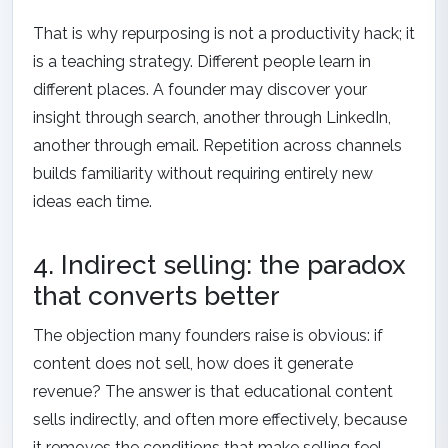
That is why repurposing is not a productivity hack; it
is a teaching strategy. Different people learn in
different places. A founder may discover your
insight through search, another through LinkedIn,
another through email. Repetition across channels
builds familiarity without requiring entirely new
ideas each time.
4. Indirect selling: the paradox
that converts better
The objection many founders raise is obvious: if
content does not sell, how does it generate
revenue? The answer is that educational content
sells indirectly, and often more effectively, because
it removes the conditions that make selling feel