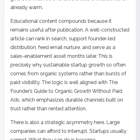
already warm.
Educational content compounds because it
remains useful after publication. A well-constructed
article can rank in search, support founder-led
distribution, feed email nurture, and serve as a
sales-enablement asset months later. This is
precisely why sustainable startup growth so often
comes from organic systems rather than bursts of
paid visibility. The logic is well aligned with
The
Founder’s Guide to Organic Growth Without Paid
Ads
, which emphasizes durable channels built on
trust rather than rented attention.
There is also a strategic asymmetry here. Large
companies can afford to interrupt. Startups usually
cannot. What they can do is become