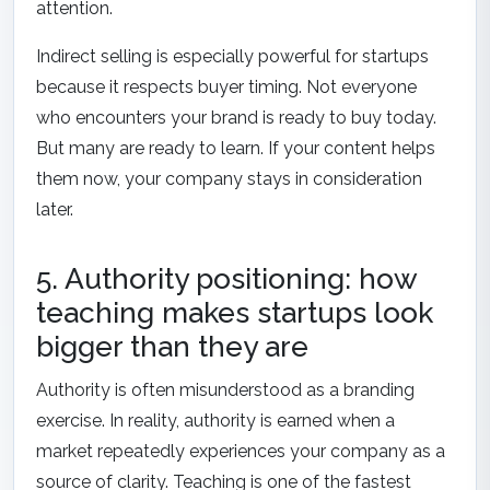
attention.
Indirect selling is especially powerful for startups
because it respects buyer timing. Not everyone
who encounters your brand is ready to buy today.
But many are ready to learn. If your content helps
them now, your company stays in consideration
later.
5. Authority positioning: how
teaching makes startups look
bigger than they are
Authority is often misunderstood as a branding
exercise. In reality, authority is earned when a
market repeatedly experiences your company as a
source of clarity. Teaching is one of the fastest