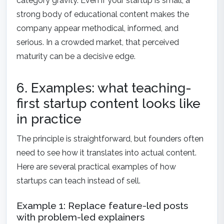
category gravity. Even if your startup is small, a
strong body of educational content makes the
company appear methodical, informed, and
serious. In a crowded market, that perceived
maturity can be a decisive edge.
6. Examples: what teaching-
first startup content looks like
in practice
The principle is straightforward, but founders often
need to see how it translates into actual content.
Here are several practical examples of how
startups can teach instead of sell.
Example 1: Replace feature-led posts
with problem-led explainers