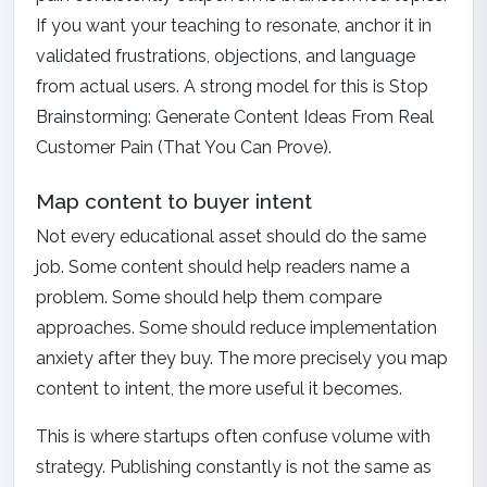
If you want your teaching to resonate, anchor it in
validated frustrations, objections, and language
from actual users. A strong model for this is
Stop
Brainstorming: Generate Content Ideas From Real
Customer Pain (That You Can Prove)
.
Map content to buyer intent
Not every educational asset should do the same
job. Some content should help readers name a
problem. Some should help them compare
approaches. Some should reduce implementation
anxiety after they buy. The more precisely you map
content to intent, the more useful it becomes.
This is where startups often confuse volume with
strategy. Publishing constantly is not the same as