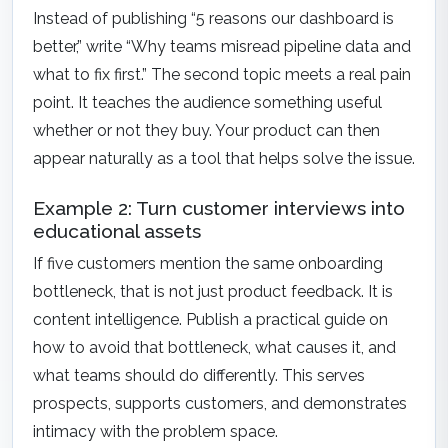
Instead of publishing “5 reasons our dashboard is
better,” write “Why teams misread pipeline data and
what to fix first.” The second topic meets a real pain
point. It teaches the audience something useful
whether or not they buy. Your product can then
appear naturally as a tool that helps solve the issue.
Example 2: Turn customer interviews into
educational assets
If five customers mention the same onboarding
bottleneck, that is not just product feedback. It is
content intelligence. Publish a practical guide on
how to avoid that bottleneck, what causes it, and
what teams should do differently. This serves
prospects, supports customers, and demonstrates
intimacy with the problem space.