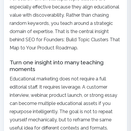
especially effective because they align educational
value with discoverability. Rather than chasing
random keywords, you teach around a strategic
domain of expertise. That is the central insight
behind
SEO for Founders: Build Topic Clusters That
Map to Your Product Roadmap
.
Turn one insight into many teaching
moments
Educational marketing does not require a full
editorial staff. It requires leverage. A customer
interview, webinar, product launch, or strong essay
can become multiple educational assets if you
repurpose intelligently. The goal is not to repeat
yourself mechanically, but to reframe the same
useful idea for different contexts and formats.