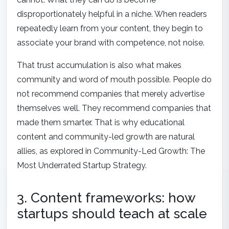
disproportionately helpful in a niche. When readers
repeatedly learn from your content, they begin to
associate your brand with competence, not noise.
That trust accumulation is also what makes
community and word of mouth possible. People do
not recommend companies that merely advertise
themselves well. They recommend companies that
made them smarter. That is why educational
content and community-led growth are natural
allies, as explored in
Community-Led Growth: The
Most Underrated Startup Strategy
.
3. Content frameworks: how
startups should teach at scale