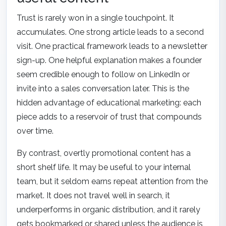
Trust is rarely won in a single touchpoint. It
accumulates. One strong article leads to a second
visit. One practical framework leads to a newsletter
sign-up. One helpful explanation makes a founder
seem credible enough to follow on LinkedIn or
invite into a sales conversation later. This is the
hidden advantage of educational marketing: each
piece adds to a reservoir of trust that compounds
over time.
By contrast, overtly promotional content has a
short shelf life. It may be useful to your internal
team, but it seldom earns repeat attention from the
market. It does not travel well in search, it
underperforms in organic distribution, and it rarely
gets bookmarked or shared unless the audience is