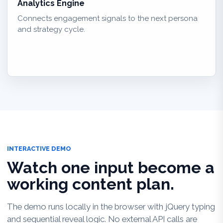
Analytics Engine
Connects engagement signals to the next persona
and strategy cycle.
INTERACTIVE DEMO
Watch one input become a
working content plan.
The demo runs locally in the browser with jQuery typing
and sequential reveal logic. No external API calls are