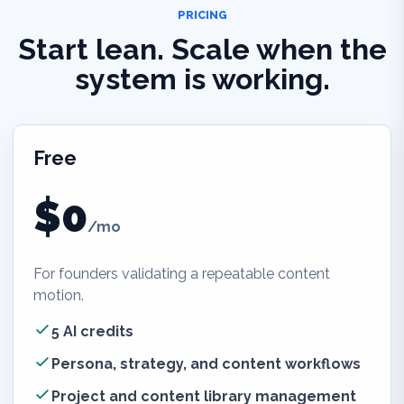
PRICING
Start lean. Scale when the
system is working.
Free
$0
/mo
For founders validating a repeatable content
motion.
5 AI credits
Persona, strategy, and content workflows
Project and content library management