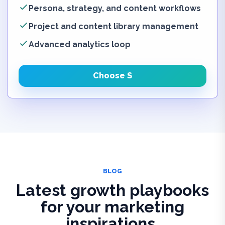
Persona, strategy, and content workflows
Project and content library management
Advanced analytics loop
Choose S
BLOG
Latest growth playbooks
for your marketing
inspirations.