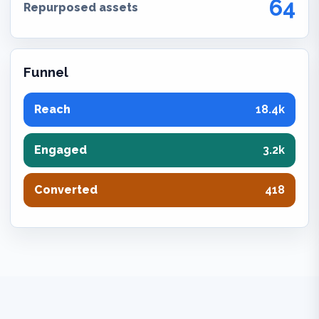
64
Repurposed assets
Funnel
Reach
18.4k
Engaged
3.2k
Converted
418