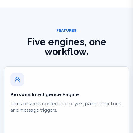
FEATURES
Five engines, one
workflow.
Persona Intelligence Engine
Turns business context into buyers, pains, objections,
and message triggers.