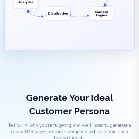
Analytics
Content
Distribution
Engine
Generate Your Ideal
Customer Persona
Tell our AI who you're targeting, and we'll instantly generate a
robust B2B buyer persona—complete with pain points and
buying triggers.