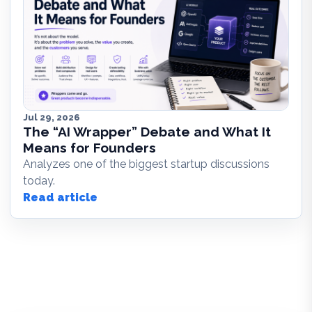
Jul 29, 2026
The “AI Wrapper” Debate and What It
Means for Founders
Analyzes one of the biggest startup discussions
today.
Read article