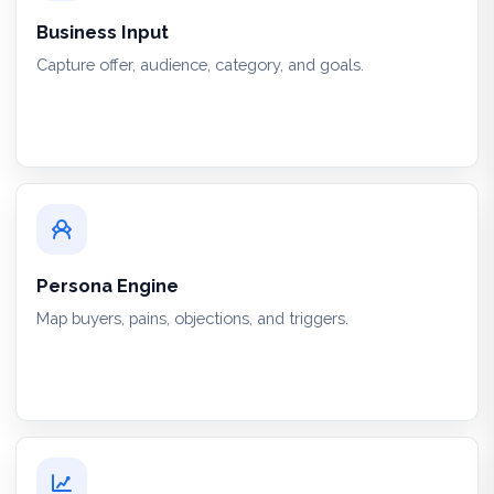
Business Input
Capture offer, audience, category, and goals.
Persona Engine
Map buyers, pains, objections, and triggers.