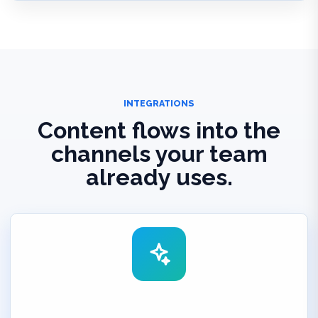
INTEGRATIONS
Content flows into the
channels your team
already uses.