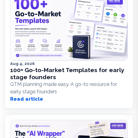
Aug 4, 2026
100+ Go-to-Market Templates for early
stage founders
GTM planning made easy. A go-to resource for
early stage founders
Read article