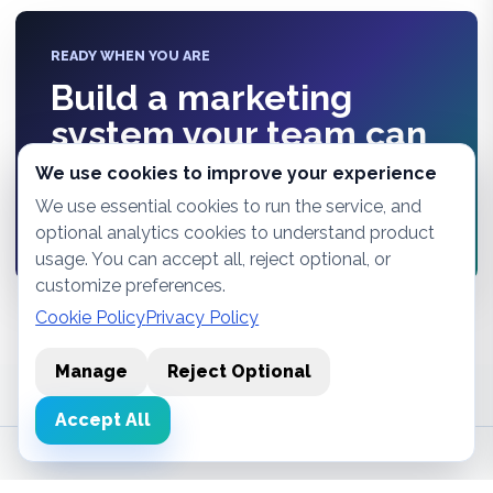
READY WHEN YOU ARE
Build a marketing
system your team can
actually see.
We use cookies to improve your experience
We use essential cookies to run the service, and
Start free
optional analytics cookies to understand product
usage. You can accept all, reject optional, or
customize preferences.
Cookie Policy
Privacy Policy
Manage
Reject Optional
Accept All