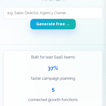
Generate Free →
Built for lean SaaS teams
37%
faster campaign planning
5
connected growth functions