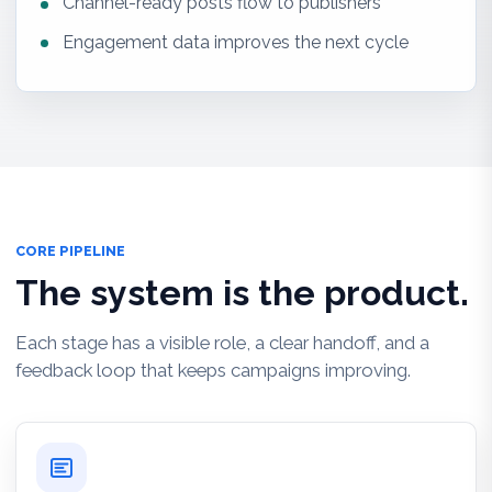
Channel-ready posts flow to publishers
Engagement data improves the next cycle
CORE PIPELINE
The system is the product.
Each stage has a visible role, a clear handoff, and a
feedback loop that keeps campaigns improving.