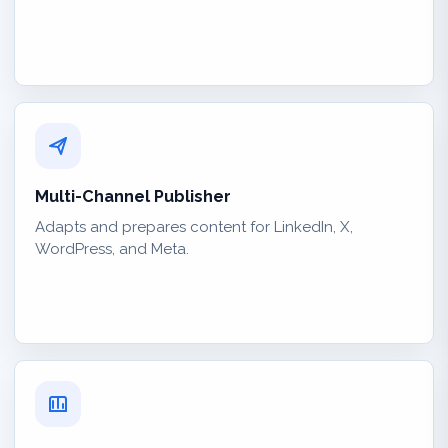
Multi-Channel Publisher
Adapts and prepares content for LinkedIn, X,
WordPress, and Meta.