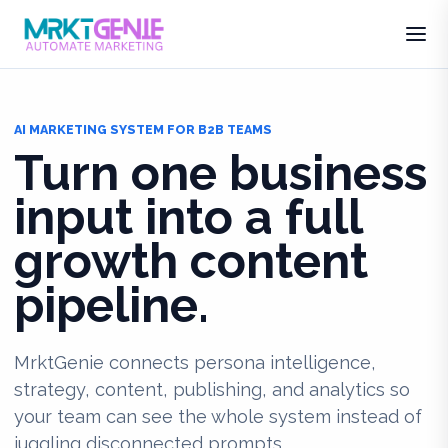
AI MARKETING SYSTEM FOR B2B TEAMS
Turn one business
input into a full
growth content
pipeline.
MrktGenie connects persona intelligence,
strategy, content, publishing, and analytics so
your team can see the whole system instead of
juggling disconnected prompts.