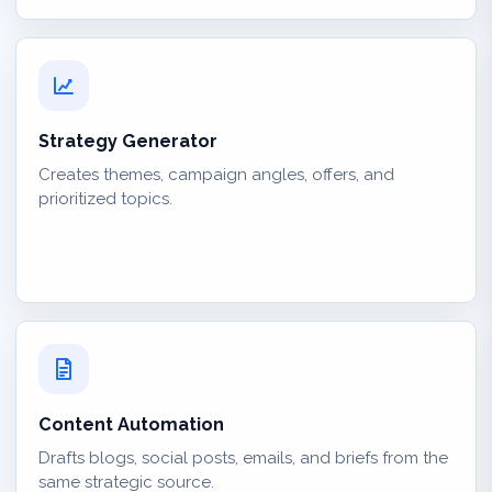
Strategy Generator
Creates themes, campaign angles, offers, and
prioritized topics.
Content Automation
Drafts blogs, social posts, emails, and briefs from the
same strategic source.