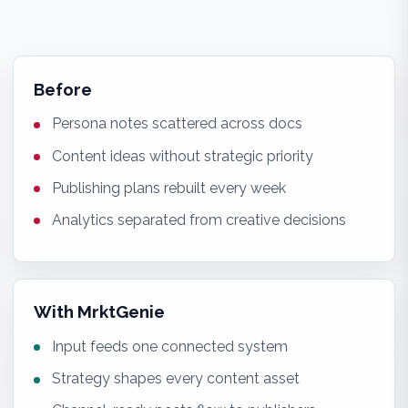
Before
Persona notes scattered across docs
Content ideas without strategic priority
Publishing plans rebuilt every week
Analytics separated from creative decisions
With MrktGenie
Input feeds one connected system
Strategy shapes every content asset