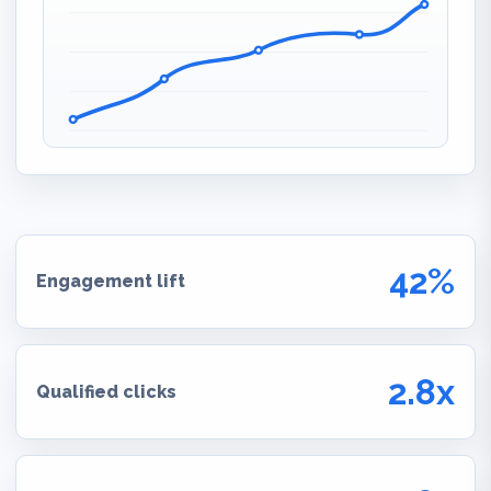
42%
Engagement lift
2.8x
Qualified clicks