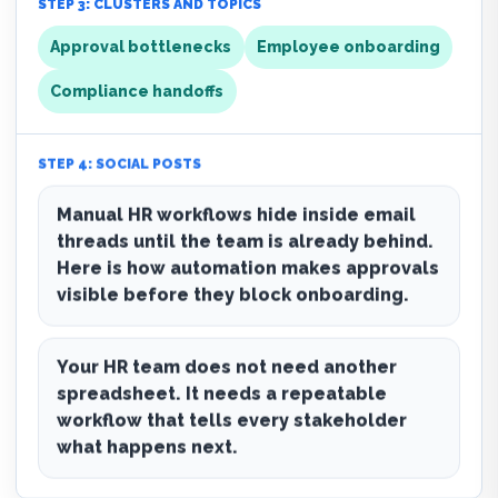
STEP 3: CLUSTERS AND TOPICS
Approval bottlenecks
Employee onboarding
Compliance handoffs
STEP 4: SOCIAL POSTS
Manual HR workflows hide inside email
threads until the team is already behind.
Here is how automation makes approvals
visible before they block onboarding.
Your HR team does not need another
spreadsheet. It needs a repeatable
workflow that tells every stakeholder
what happens next.