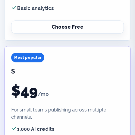
Basic analytics
Choose Free
Most popular
S
$49
/mo
For small teams publishing across multiple
channels.
1,000 AI credits