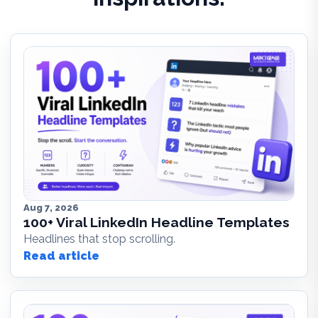
Aug 7, 2026
100+ Viral LinkedIn Headline Templates
Headlines that stop scrolling.
Read article