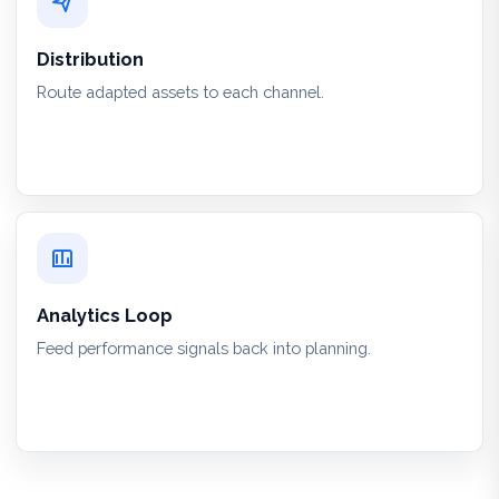
Distribution
Route adapted assets to each channel.
Analytics Loop
Feed performance signals back into planning.