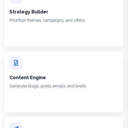
Strategy Builder
Prioritize themes, campaigns, and offers.
Content Engine
Generate blogs, posts, emails, and briefs.