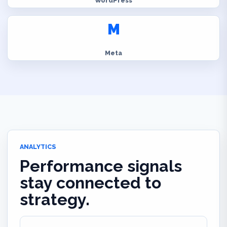
WordPress
M
Meta
ANALYTICS
Performance signals
stay connected to
strategy.