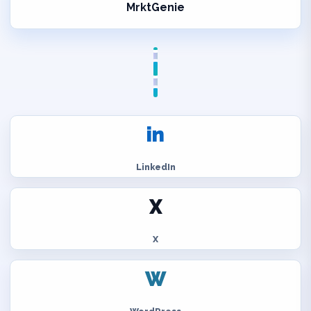
MrktGenie
in
LinkedIn
X
X
W