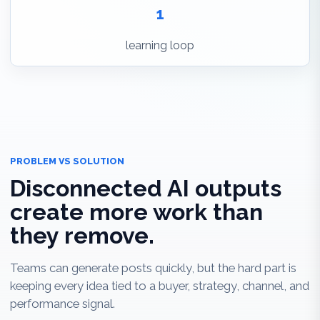
1
learning loop
PROBLEM VS SOLUTION
Disconnected AI outputs
create more work than
they remove.
Teams can generate posts quickly, but the hard part is
keeping every idea tied to a buyer, strategy, channel, and
performance signal.