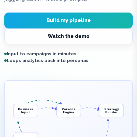
Build my pipeline
Watch the demo
Input to campaigns in minutes
Loops analytics back into personas
Business
Persona
Strategy
Input
Engine
Builder