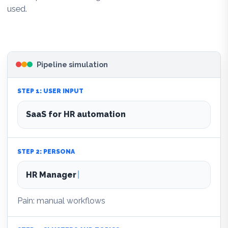
used.
Pipeline simulation
STEP 1: USER INPUT
SaaS for HR automation
STEP 2: PERSONA
HR Manager
Pain: manual workflows