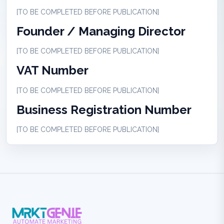
[TO BE COMPLETED BEFORE PUBLICATION]
Founder / Managing Director
[TO BE COMPLETED BEFORE PUBLICATION]
VAT Number
[TO BE COMPLETED BEFORE PUBLICATION]
Business Registration Number
[TO BE COMPLETED BEFORE PUBLICATION]