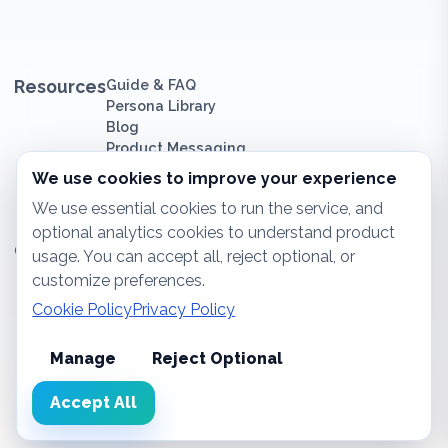
Resources
Guide & FAQ
Persona Library
Blog
Product Messaging
We use cookies to improve your experience
We use essential cookies to run the service, and
optional analytics cookies to understand product
Company
About Us
usage. You can accept all, reject optional, or
Contact
customize preferences.
Sitemap
Cookie Policy
Privacy Policy
Privacy Policy
Cookie Policy
Impressum
Manage
Reject Optional
Accept All