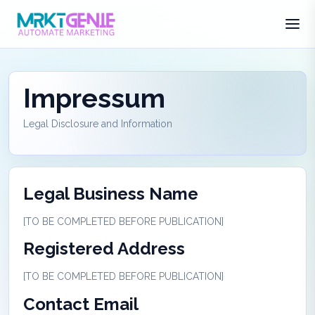
Impressum
Legal Disclosure and Information
Legal Business Name
[TO BE COMPLETED BEFORE PUBLICATION]
Registered Address
[TO BE COMPLETED BEFORE PUBLICATION]
Contact Email