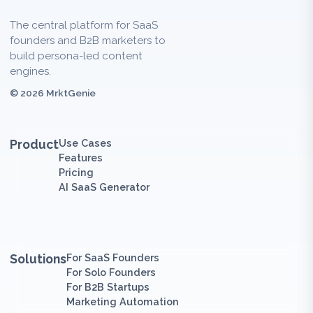
The central platform for SaaS
founders and B2B marketers to
build persona-led content
engines.
© 2026 MrktGenie
Product
Use Cases
Features
Pricing
AI SaaS Generator
Solutions
For SaaS Founders
For Solo Founders
For B2B Startups
Marketing Automation